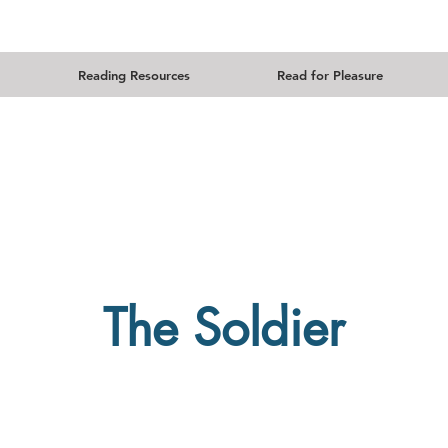
Reading Resources
Read for Pleasure
The Soldier