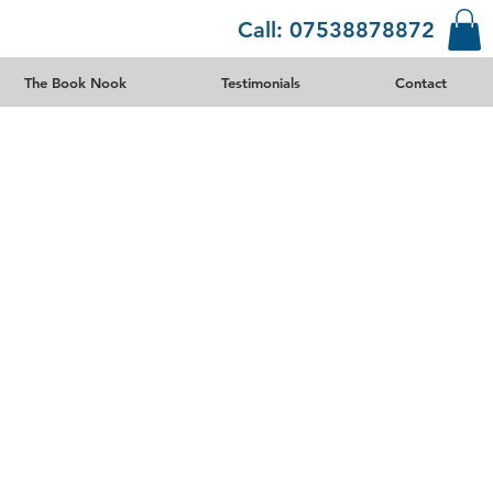
Call: 07538878872
The Book Nook
Testimonials
Contact