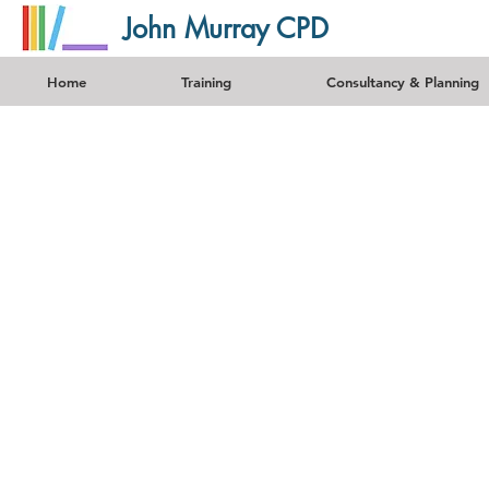
John Murray CPD
Home
Training
Consultancy & Planning