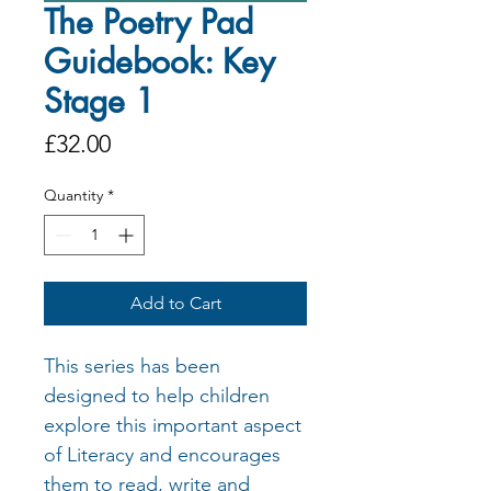
The Poetry Pad
Guidebook: Key
Stage 1
Price
£32.00
Quantity
*
Add to Cart
This series has been
designed to help children
explore this important aspect
of Literacy and encourages
them to read, write and