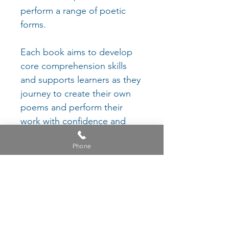
perform a range of poetic
forms.
Each book aims to develop
core comprehension skills
and supports learners as they
journey to create their own
poems and perform their
work with confidence and
pride.
Phone
Each project is enhanced with
an exemplar video and
suggestions for wider reading
to help foster in children a
genuine love for the spoken