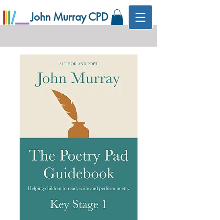
John Murray CPD