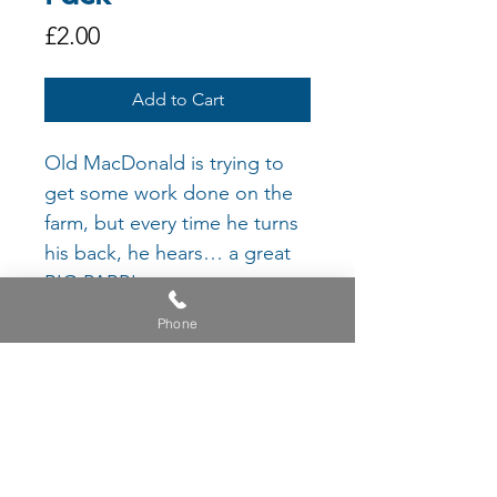
Price
£2.00
Add to Cart
Old MacDonald is trying to
get some work done on the
farm, but every time he turns
his back, he hears… a great
BIG PARP!
Who is making that RUDE
Phone
noise?
Join Old MacDonald on his
mission to find the culprit,
and recreate the different
parps he hears along the
way!