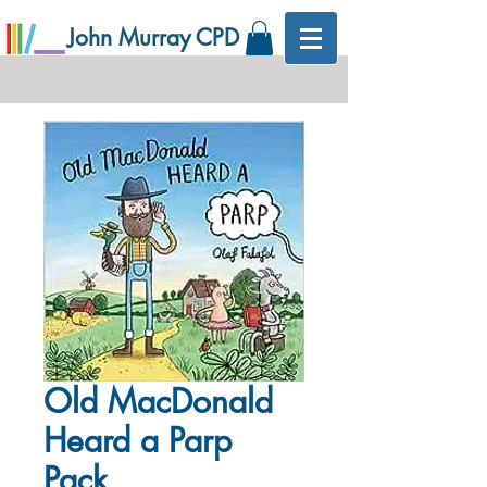
John Murray CPD
Old MacDonald
Heard a Parp
Pack