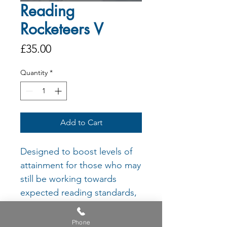
Reading
Rocketeers V
Price
£35.00
Quantity
*
Add to Cart
Designed to boost levels of
attainment for those who may
still be working towards
expected reading standards,
each book encourages
learners to both understand
Phone