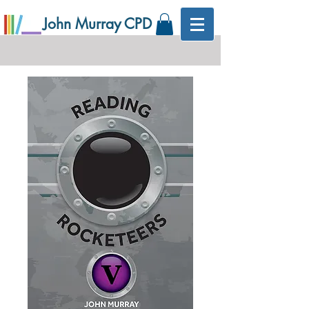
John Murray CPD