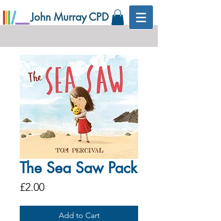
John Murray CPD
The Sea Saw Pack
Price
£2.00
Add to Cart