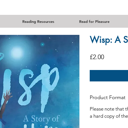
Reading Resources
Read for Pleasure
Wisp: A S
Price
£2.00
Product Format
Please note that t
a hard copy of th