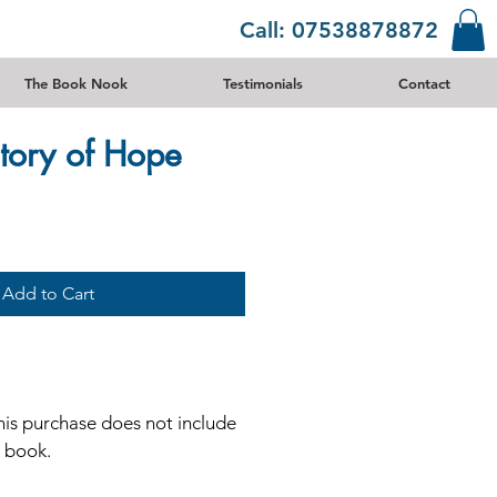
Call: 07538878872
The Book Nook
Testimonials
Contact
tory of Hope
Add to Cart
his purchase does not include
e book.