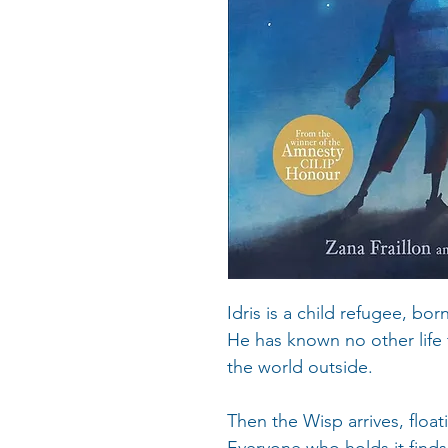
Idris is a child refugee, bor
He has known no other life
the world outside.
Then the Wisp arrives, floa