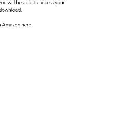
ou will be able to access your
 download.
m Amazon here