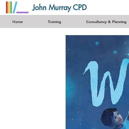
John Murray CPD
Home
Training
Consultancy & Planning