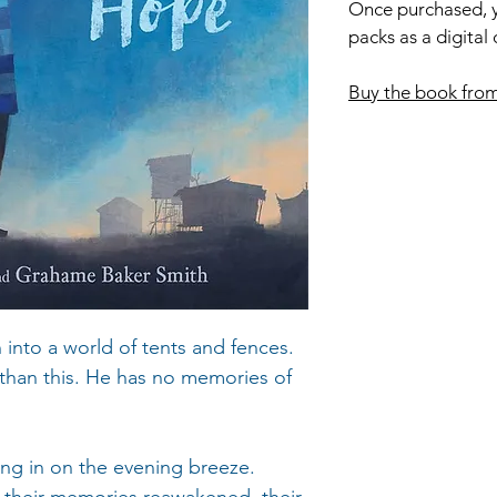
Once purchased, y
packs as a digital
Buy the book fro
n into a world of tents and fences.
 than this. He has no memories of
ting in on the evening breeze.