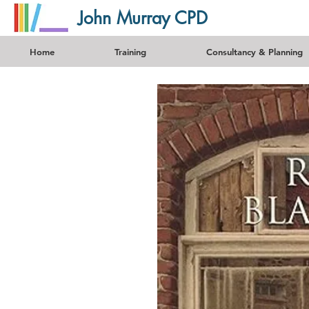
John Murray CPD
Home
Training
Consultancy & Planning