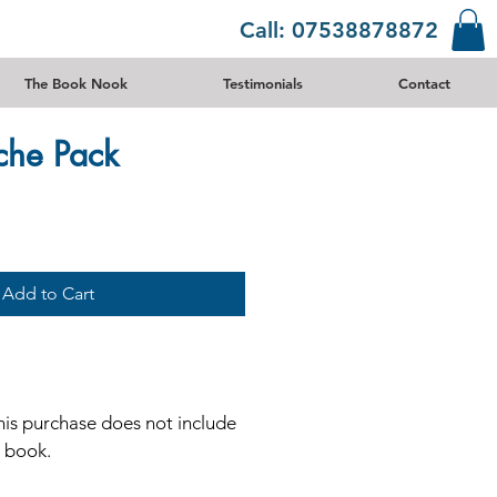
Call: 07538878872
The Book Nook
Testimonials
Contact
che Pack
Add to Cart
his purchase does not include
e book.