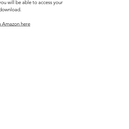
ou will be able to access your
 download.
m Amazon here