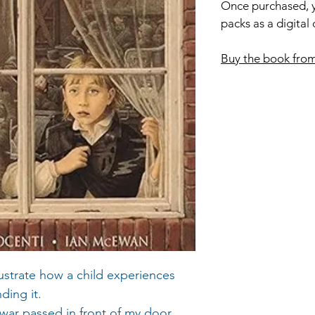
Once purchased, y
packs as a digital
Buy the book fro
lustrate how a child experiences
ding it.
e war passed in front of my door.