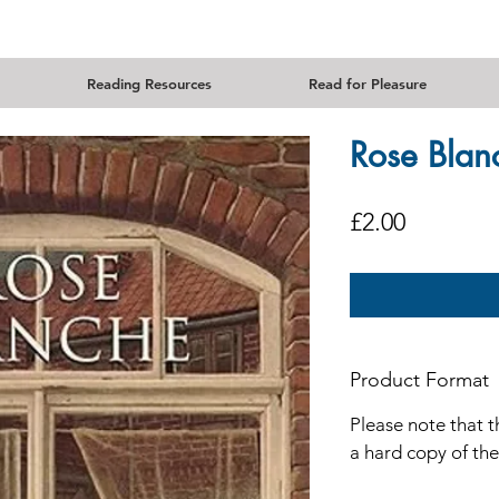
Reading Resources
Read for Pleasure
Rose Blan
Price
£2.00
Product Format
Please note that t
a hard copy of th