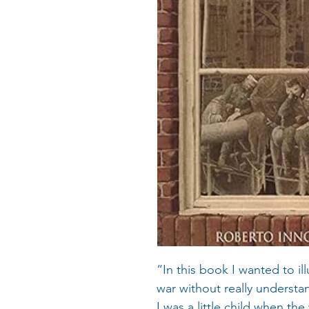
“In this book I wanted to il
war without really understan
I was a little child when th