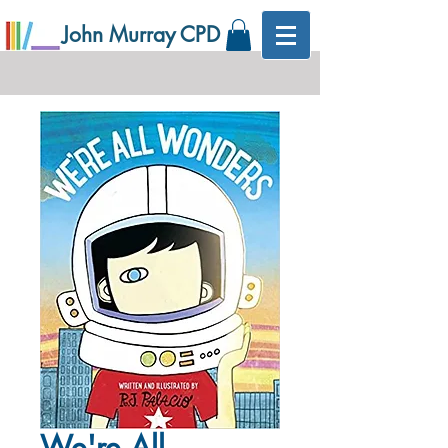
John Murray CPD
We're All