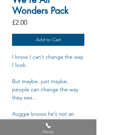
Wonders Pack
Price
£2.00
Add to Cart
I know I can’t change the way
I look.
But maybe, just maybe,
people can change the way
they see...
Auggie knows he’s not an
ordinary kid. He does plenty
of ordinary things. He feels
Phone