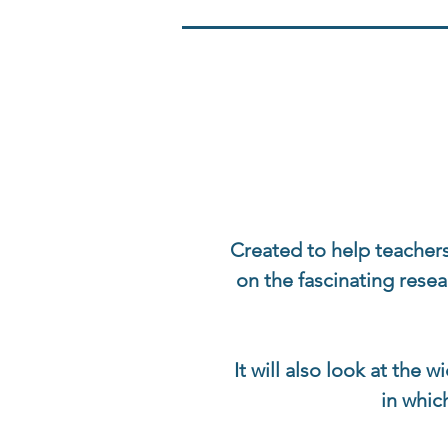
Created to help teachers
on the fascinating rese
It will also look at the 
in whic