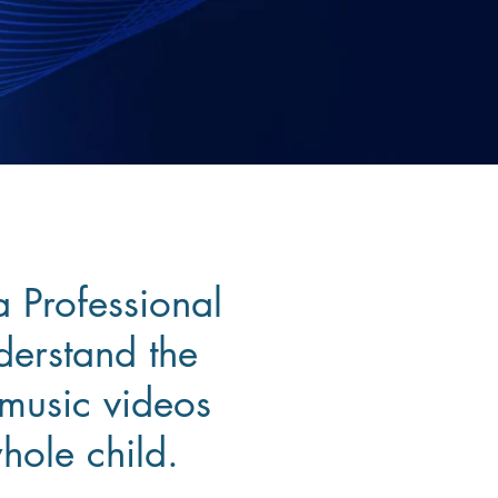
a Professional
derstand the
 music videos
hole child.