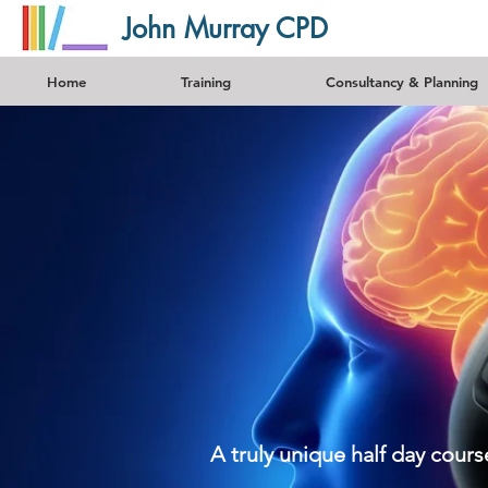
John Murray CPD
Home
Training
Consultancy & Planning
A truly unique half day cour