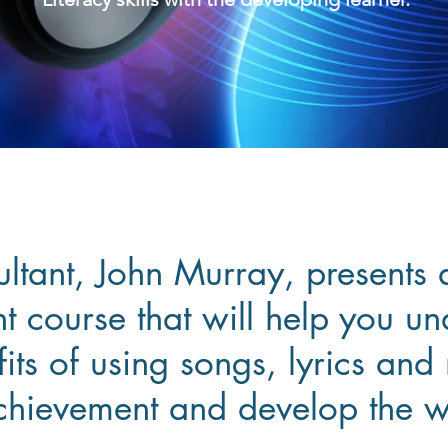
ultant, John Murray, presents 
 course that will help you un
its of using songs, lyrics and
chievement and develop the w