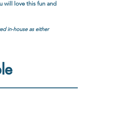
 will love this fun and
red in-house as either
le
le
Vocabulary