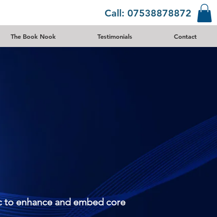
Call: 07538878872
The Book Nook
Testimonials
Contact
sic to enhance and embed core