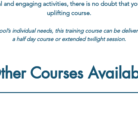
al and engaging activities, there is no doubt that you
uplifting course.
ool’s individual needs, this training course can be delive
a half day course or extended twilight session.
ther Courses Availab
ther Courses Availab
ntervention
Reading Fluency