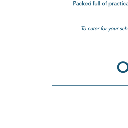
Packed full of practic
To cater for your sch
O
O
Reading Comprehension
Reading I