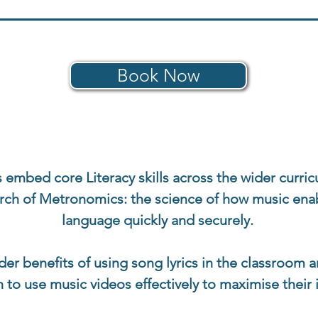
Book Now
 embed core Literacy skills across the wider curric
arch of Metronomics: the science of how music enab
language quickly and securely.
wider benefits of using song lyrics in the classroom
h to use music videos effectively to maximise their