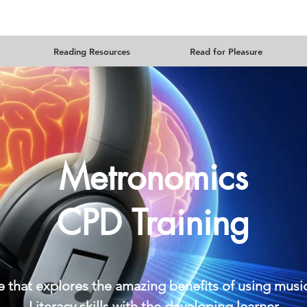
Reading Resources
Read for Pleasure
Metronomics
CPD Training
se that explores the amazing benefits of using mu
Literacy skills with the developing learner.