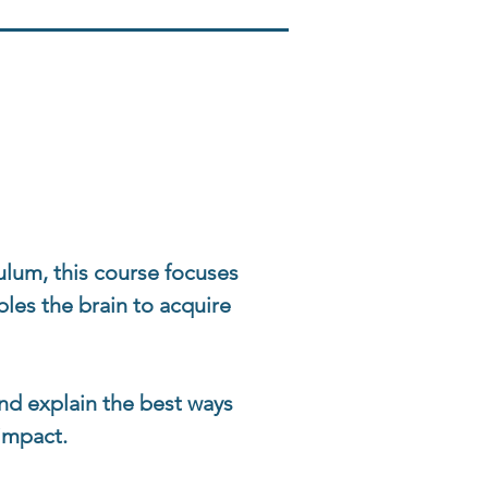
ulum, this course focuses
les the brain to acquire
 and explain the best ways
 impact.