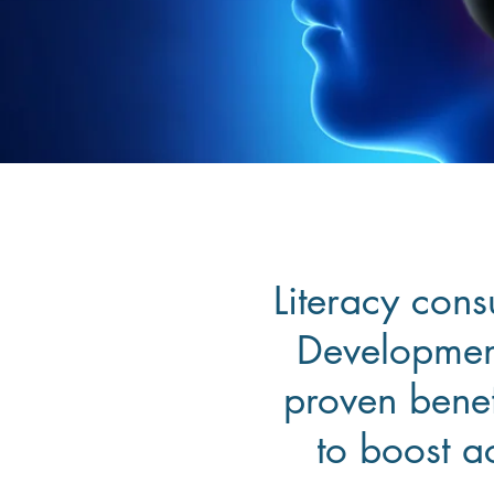
Literacy cons
Development
proven benef
to boost a